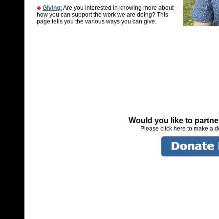
Giving:
Are you interested in knowing more about
how you can support the work we are doing? This
page tells you the various ways you can give.
Would you like to partn
Please click here to make a 