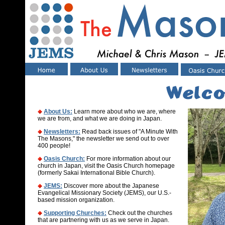
About Us:
Learn more about who we are, where
we are from, and what we are doing in Japan.
Newsletters:
Read
back issues
of "A Minute With
The Masons," the newsletter we send out to over
400 people!
Oasis Church:
For more information about our
church in Japan, visit the Oasis Church homepage
(formerly Sakai International Bible Church).
JEMS:
Discover more about the Japanese
Evangelical Missionary Society (JEMS), our U.S.-
based mission organization.
Supporting Churches:
Check out the churches
that are partnering with us as we serve in Japan.