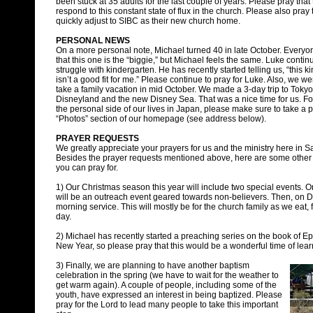
been stuck at 35 adults for the last couple of years. Please pray th
respond to this constant state of flux in the church. Please also pra
quickly adjust to SIBC as their new church home.
PERSONAL NEWS
On a more personal note, Michael turned 40 in late October. Everyo
that this one is the “biggie,” but Michael feels the same. Luke contin
struggle with kindergarten. He has recently started telling us, “this k
isn’t a good fit for me.” Please continue to pray for Luke. Also, we we
take a family vacation in mid October. We made a 3-day trip to Tokyo 
Disneyland and the new Disney Sea. That was a nice time for us. Fo
the personal side of our lives in Japan, please make sure to take a p
“Photos” section of our homepage (see address below).
PRAYER REQUESTS
We greatly appreciate your prayers for us and the ministry here in S
Besides the prayer requests mentioned above, here are some other 
you can pray for.
1) Our Christmas season this year will include two special events. 
will be an outreach event geared towards non-believers. Then, on De
morning service. This will mostly be for the church family as we eat,
day.
2) Michael has recently started a preaching series on the book of Eph
New Year, so please pray that this would be a wonderful time of lea
3) Finally, we are planning to have another baptism
celebration in the spring (we have to wait for the weather to
get warm again). A couple of people, including some of the
youth, have expressed an interest in being baptized. Please
pray for the Lord to lead many people to take this important