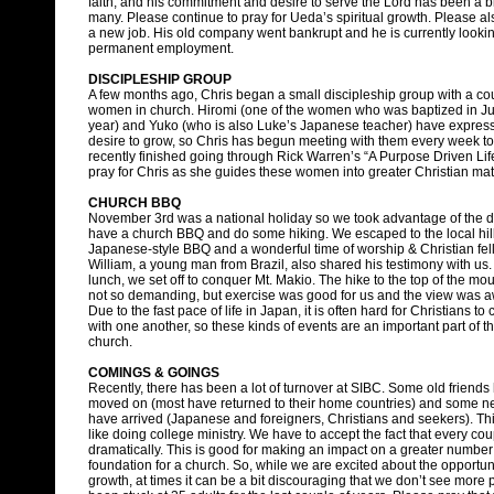
faith, and his commitment and desire to serve the Lord has been a b
many. Please continue to pray for Ueda’s spiritual growth. Please al
a new job. His old company went bankrupt and he is currently looki
permanent employment.
DISCIPLESHIP GROUP
A few months ago, Chris began a small discipleship group with a cou
women in church. Hiromi (one of the women who was baptized in Jun
year) and Yuko (who is also Luke’s Japanese teacher) have expres
desire to grow, so Chris has begun meeting with them every week to 
recently finished going through Rick Warren’s “A Purpose Driven Lif
pray for Chris as she guides these women into greater Christian mat
CHURCH BBQ
November 3rd was a national holiday so we took advantage of the da
have a church BBQ and do some hiking. We escaped to the local hill
Japanese-style BBQ and a wonderful time of worship & Christian fel
William, a young man from Brazil, also shared his testimony with us. 
lunch, we set off to conquer Mt. Makio. The hike to the top of the mo
not so demanding, but exercise was good for us and the view was
Due to the fast pace of life in Japan, it is often hard for Christians to
with one another, so these kinds of events are an important part of the
church.
COMINGS & GOINGS
Recently, there has been a lot of turnover at SIBC. Some old friends
moved on (most have returned to their home countries) and some 
have arrived (Japanese and foreigners, Christians and seekers). This il
like doing college ministry. We have to accept the fact that every co
dramatically. This is good for making an impact on a greater number of 
foundation for a church. So, while we are excited about the opportunit
growth, at times it can be a bit discouraging that we don’t see more 