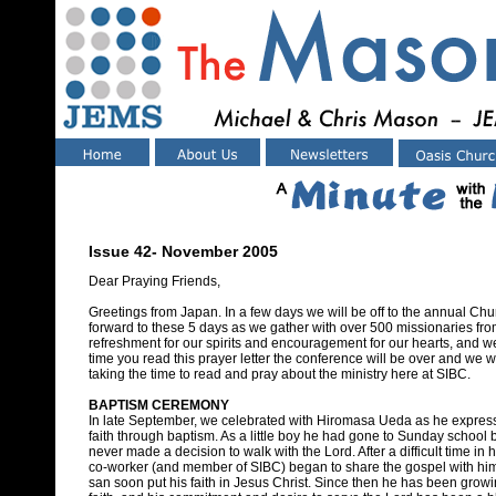
Issue 42- November 2005
Dear Praying Friends,
Greetings from Japan. In a few days we will be off to the annual Chu
forward to these 5 days as we gather with over 500 missionaries from
refreshment for our spirits and encouragement for our hearts, and we
time you read this prayer letter the conference will be over and we wi
taking the time to read and pray about the ministry here at SIBC.
BAPTISM CEREMONY
In late September, we celebrated with Hiromasa Ueda as he expres
faith through baptism. As a little boy he had gone to Sunday school 
never made a decision to walk with the Lord. After a difficult time in hi
co-worker (and member of SIBC) began to share the gospel with hi
san soon put his faith in Jesus Christ. Since then he has been growi