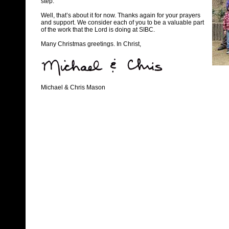
step.
Well, that’s about it for now. Thanks again for your prayers
and support. We consider each of you to be a valuable part
of the work that the Lord is doing at SIBC.
Many Christmas greetings. In Christ,
Michael & Chris Mason