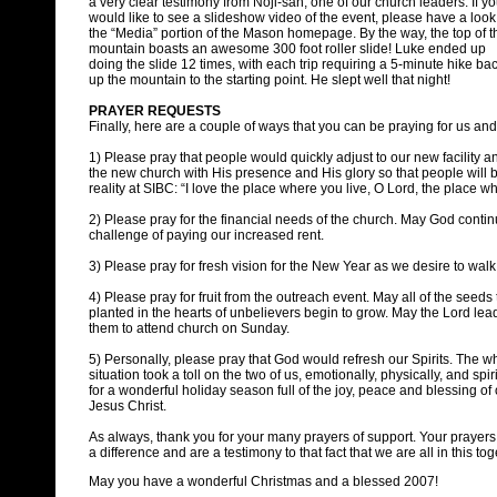
a very clear testimony from Noji-san, one of our church leaders. If y
would like to see a slideshow video of the event, please have a look
the “Media” portion of the Mason homepage. By the way, the top of t
mountain boasts an awesome 300 foot roller slide! Luke ended up
doing the slide 12 times, with each trip requiring a 5-minute hike ba
up the mountain to the starting point. He slept well that night!
PRAYER REQUESTS
Finally, here are a couple of ways that you can be praying for us and
1) Please pray that people would quickly adjust to our new facility an
the new church with His presence and His glory so that people wi
reality at SIBC: “I love the place where you live, O Lord, the place w
2) Please pray for the financial needs of the church. May God contin
challenge of paying our increased rent.
3) Please pray for fresh vision for the New Year as we desire to wal
4) Please pray for fruit from the outreach event. May all of the seeds
planted in the hearts of unbelievers begin to grow. May the Lord le
them to attend church on Sunday.
5) Personally, please pray that God would refresh our Spirits. The 
situation took a toll on the two of us, emotionally, physically, and spir
for a wonderful holiday season full of the joy, peace and blessing of
Jesus Christ.
As always, thank you for your many prayers of support. Your prayer
a difference and are a testimony to that fact that we are all in this tog
May you have a wonderful Christmas and a blessed 2007!