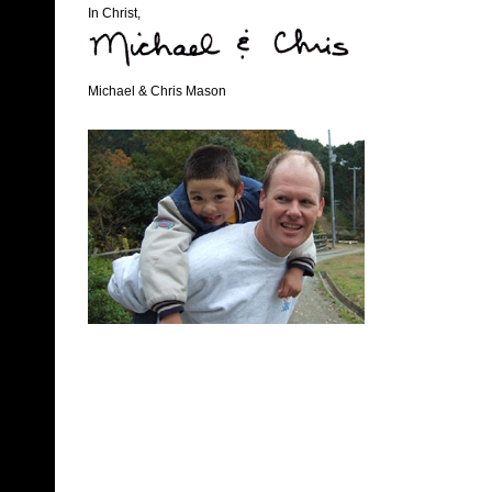
In Christ,
Michael & Chris Mason