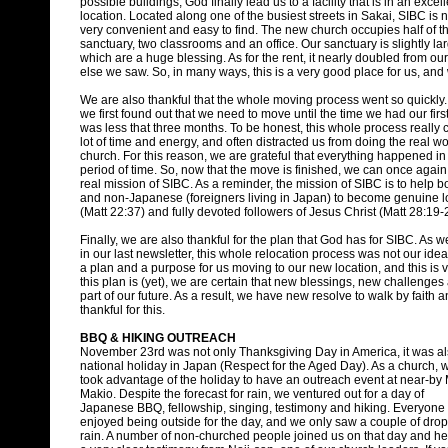
possible buildings, God finally lead us to a facility that is in an excel
location. Located along one of the busiest streets in Sakai, SIBC is 
very convenient and easy to find. The new church occupies half of the 
sanctuary, two classrooms and an office. Our sanctuary is slightly la
which are a huge blessing. As for the rent, it nearly doubled from our
else we saw. So, in many ways, this is a very good place for us, and
We are also thankful that the whole moving process went so quickl
we first found out that we need to move until the time we had our first 
was less that three months. To be honest, this whole process reall
lot of time and energy, and often distracted us from doing the real wo
church. For this reason, we are grateful that everything happened in
period of time. So, now that the move is finished, we can once again
real mission of SIBC. As a reminder, the mission of SIBC is to help 
and non-Japanese (foreigners living in Japan) to become genuine l
(Matt 22:37) and fully devoted followers of Jesus Christ (Matt 28:19-
Finally, we are also thankful for the plan that God has for SIBC. As
in our last newsletter, this whole relocation process was not our ide
a plan and a purpose for us moving to our new location, and this is 
this plan is (yet), we are certain that new blessings, new challenge
part of our future. As a result, we have new resolve to walk by faith 
thankful for this.
BBQ & HIKING OUTREACH
November 23rd was not only Thanksgiving Day in America, it was al
national holiday in Japan (Respect for the Aged Day). As a church, 
took advantage of the holiday to have an outreach event at near-by 
Makio. Despite the forecast for rain, we ventured out for a day of
Japanese BBQ, fellowship, singing, testimony and hiking. Everyone
enjoyed being outside for the day, and we only saw a couple of drop
rain. A number of non-churched people joined us on that day and h