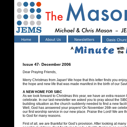
Issue 47- December 2006
Dear Praying Friends,
Merry Christmas from Japan! We hope that this letter finds you enjo
the hope and new life that was made manifest in the birth of our Savi
A NEW HOME FOR SIBC
As we look forward to Christmas this year, we have an extra reason 
celebrate. In our last newsletter we asked you to pray about the SIB
building situation as the church suddenly needed to find a new facilit
Well, God has answered your prayers! On November 26th we celeb
our first worship service in our new place. Praise the Lord! We are t
to God for many reasons.
First of all, we are thankful for God’s provision. After looking at many