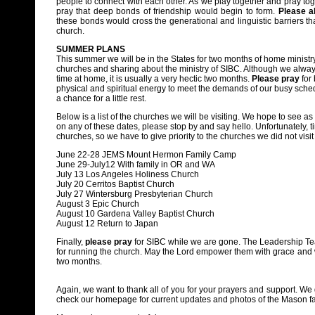
people to connect with each other. As we play together and pray tog
pray that deep bonds of friendship would begin to form.
Please a
these bonds would cross the generational and linguistic barriers tha
church.
SUMMER PLANS
This summer we will be in the States for two months of home ministry:
churches and sharing about the ministry of SIBC. Although we alway
time at home, it is usually a very hectic two months.
Please pray
for 
physical and spiritual energy to meet the demands of our busy sched
a chance for a little rest.
Below is a list of the churches we will be visiting. We hope to see as
on any of these dates, please stop by and say hello. Unfortunately, ti
churches, so we have to give priority to the churches we did not visit
June 22-28 JEMS Mount Hermon Family Camp
June 29-July12 With family in OR and WA
July 13 Los Angeles Holiness Church
July 20 Cerritos Baptist Church
July 27 Wintersburg Presbyterian Church
August 3 Epic Church
August 10 Gardena Valley Baptist Church
August 12 Return to Japan
Finally,
please pray
for SIBC while we are gone. The Leadership Tea
for running the church. May the Lord empower them with grace and w
two months.
Again, we want to thank all of you for your prayers and support. We 
check our homepage for current updates and photos of the Mason fa