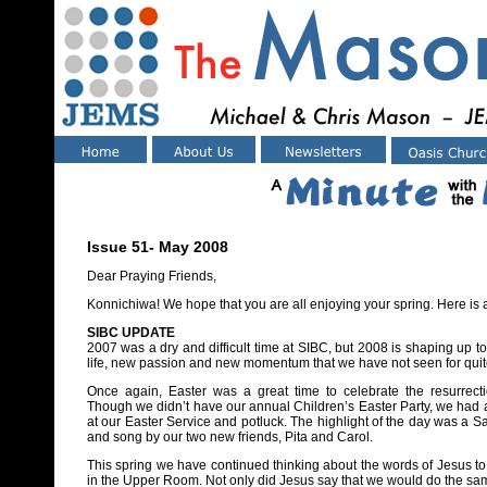
Issue 51- May 2008
Dear Praying Friends,
Konnichiwa! We hope that you are all enjoying your spring. Here is 
SIBC UPDATE
2007 was a dry and difficult time at SIBC, but 2008 is shaping up 
life, new passion and new momentum that we have not seen for quite
Once again, Easter was a great time to celebrate the resurrecti
Though we didn’t have our annual Children’s Easter Party, we had
at our Easter Service and potluck. The highlight of the day was a
and song by our two new friends, Pita and Carol.
This spring we have continued thinking about the words of Jesus to 
in the Upper Room. Not only did Jesus say that we would do the sam