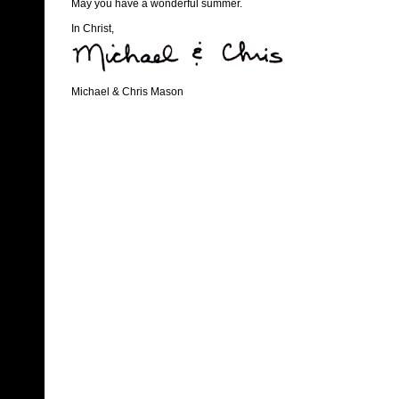
May you have a wonderful summer.
In Christ,
Michael & Chris Mason