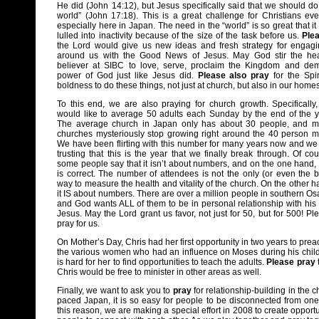
He did (John 14:12), but Jesus specifically said that we should do
world” (John 17:18). This is a great challenge for Christians ev
especially here in Japan. The need in the “world” is so great that it
lulled into inactivity because of the size of the task before us.
Ple
the Lord would give us new ideas and fresh strategy for engagi
around us with the Good News of Jesus. May God stir the hea
believer at SIBC to love, serve, proclaim the Kingdom and dem
power of God just like Jesus did.
Please also pray
for the Spir
boldness to do these things, not just at church, but also in our hom
To this end, we are also praying for church growth. Specifically
would like to average 50 adults each Sunday by the end of the y
The average church in Japan only has about 30 people, and 
churches mysteriously stop growing right around the 40 person m
We have been flirting with this number for many years now and we
trusting that this is the year that we finally break through. Of cou
some people say that it isn’t about numbers, and on the one hand, 
is correct. The number of attendees is not the only (or even the b
way to measure the health and vitality of the church. On the other h
it IS about numbers. There are over a million people in southern Os
and God wants ALL of them to be in personal relationship with his
Jesus. May the Lord grant us favor, not just for 50, but for 500! Pl
pray for us.
On Mother’s Day, Chris had her first opportunity in two years to pr
the various women who had an influence on Moses during his childh
is hard for her to find opportunities to teach the adults.
Please pray
Chris would be free to minister in other areas as well.
Finally, we want to ask you to
pray
for relationship-building in the ch
paced Japan, it is so easy for people to be disconnected from one
this reason, we are making a special effort in 2008 to create opportu