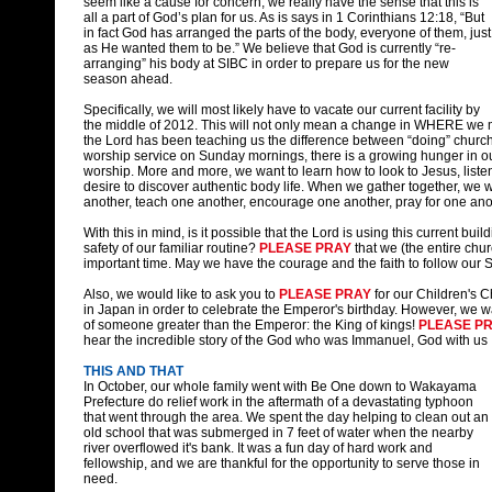
seem like a cause for concern, we really have the sense that this is
all a part of God’s plan for us. As is says in 1 Corinthians 12:18, “But
in fact God has arranged the parts of the body, everyone of them, just
as He wanted them to be.”
We believe that God is currently “re-
arranging” his body at SIBC in order to prepare us for the new
season ahead.
Specifically, we will most likely have to vacate our current facility by
the middle of 2012. This will not only mean a change in WHERE we m
the Lord has been teaching us the difference between “doing” church
worship service on Sunday mornings, there is a growing hunger in ou
worship. More and more, we want to learn how to look to Jesus, liste
desire to discover authentic body life. When we gather together, we 
another, teach one another, encourage one another, pray for one ano
With this in mind, is it possible that the Lord is using this current bu
safety of our familiar routine?
PLEASE PRAY
that we (the entire chur
important time. May we have the courage and the faith to follow our
Also, we would like to ask you to
PLEASE PRAY
for our Children's C
in Japan in order to celebrate the Emperor's birthday. However, we wa
of someone greater than the Emperor: the King of kings!
PLEASE P
hear the incredible story of the God who was Immanuel, God with us
THIS AND THAT
In October, our whole family went with Be One down to Wakayama
Prefecture do relief work in the aftermath of a devastating typhoon
that went through the area. We spent the day helping to clean out an
old school that was submerged in 7 feet of water when the nearby
river overflowed it's bank. It was a fun day of hard work and
fellowship, and we are thankful for the opportunity to serve those in
need.