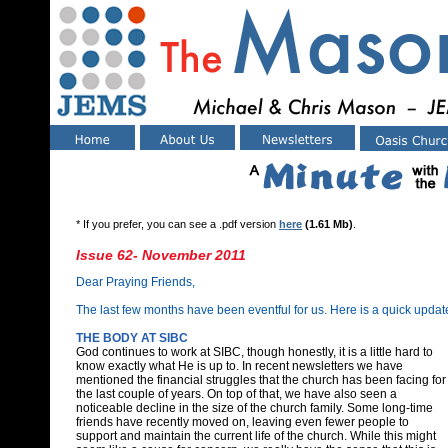
* If you prefer, you can see a .pdf version
here
(1.61 Mb)
.
Issue 62- November 2011
Dear Praying Friends,
The last few months have been eventful for us. Here is a quick update
THE BODY AT SIBC
God continues to work at SIBC, though honestly, it is a little hard to
know exactly what He is up to. In recent newsletters we have
mentioned the financial struggles that the church has been facing for
the last couple of years. On top of that, we have also seen a
noticeable decline in the size of the church family. Some long-time
friends have recently moved on, leaving even fewer people to
support and maintain the current life of the church. While this might