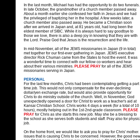
In the last month, Michael has had the opportunity to do two funerals.
In late October, the grandmother of a church member passed away.
About a month earlier she confessed her faith in Jesus and we had
the privileged of baptizing her in the hospital. A few weeks later, a
church member also passed away. He became a Christian soon
after we arrived in Japan and, at 81 years old, had long been the
eldest member of SIBC. While it is always hard to say goodbye to
those we love, there is also a deep joy in knowing that they are with
the Lord. Praise God that Jesus is the resurrection and the life.
In mid-November, all of the JEMS missionaries in Japan (9 in total)
met together for our first-ever gathering in Japan. JEMS executive
director Rick Chuman came from the States to host the event. It was
a wonderful time to connect with our fellow co-workers and hear
about their various ministries.
PLEASE PRAY
for all of the JEMS
missionaries serving in Japan.
PERSONAL
For the last few months, Chris had been contemplating getting a part
time job. This would not only compensate for the ever-declining
dollar/yen exchange rate, but would also provide opportunity for
Chris to do ministry outside of the church. Well, in November, God
unexpectedly opened a door for Christ to work as a teacher's aid at
Kansai Christian School. Chris works 4 days a week (for a total of 10
hours), mostly helping out in the 1st-2nd-grade classroom.
PLEASE
PRAY
for Chris as she starts this new job. May she be a blessing to
the school as she serves both students and staff. Pray also for physica
job.
On the home front, we would like to ask you to pray for Chris' mother
issues that is causing Chris to be concerned. However, the good new