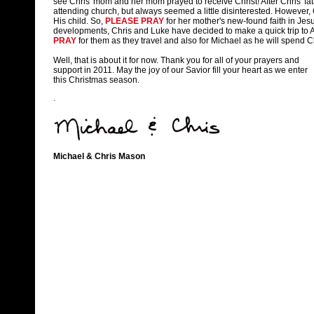
see Chris' mom and her mom prayed to receive Christ! After Chris' f
attending church, but always seemed a little disinterested. However
His child. So,
PLEASE PRAY
for her mother's new-found faith in Jesu
developments, Chris and Luke have decided to make a quick trip to 
PRAY
for them as they travel and also for Michael as he will spend
Well, that is about it for now. Thank you for all of your prayers and
support in 2011. May the joy of our Savior fill your heart as we enter
this Christmas season.
.
Michael & Chris Mason