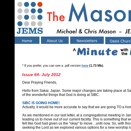
* If you prefer, you can see a .pdf version
here
(1.73 Mb)
.
Issue 64- July 2012
Dear Praying Friends,
Hello from Sakai, Japan. Some major changes are taking place at Sa
of the wonderful things that God is doing at SIBC.
SIBC IS GOING HOME!
Actually, it would be more accurate to say that we are going TO a h
As we mentioned in our last letter, at a congregational meeting in Ja
leading us to move out of our current facility. This is something that
felt like God had given us the "okay" to move…until now. So, with th
seeking the Lord as we explored various options for a new worship l