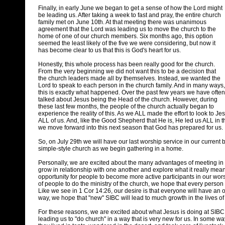
Finally, in early June we began to get a sense of how the Lord might
be leading us. After taking a week to fast and pray, the entire church
family met on June 10th. At that meeting there was unanimous
agreement that the Lord was leading us to move the church to the
home of one of our church members. Six months ago, this option
seemed the least likely of the five we were considering, but now it
has become clear to us that this is God's heart for us.
Honestly, this whole process has been really good for the church.
From the very beginning we did not want this to be a decision that
the church leaders made all by themselves. Instead, we wanted the
Lord to speak to each person in the church family. And in many ways,
this is exactly what happened. Over the past few years we have often
talked about Jesus being the Head of the church. However, during
these last few months, the people of the church actually began to
experience the reality of this. As we ALL made the effort to look to J
ALL of us. And, like the Good Shepherd that He is, He led us ALL in t
we move forward into this next season that God has prepared for us.
So, on July 29th we will have our last worship service in our current b
simple-style church as we begin gathering in a home.
Personally, we are excited about the many advantages of meeting in a
grow in relationship with one another and explore what it really means
opportunity for people to become more active participants in our wo
of people to do the ministry of the church, we hope that every person
Like we see in 1 Cor 14:26, our desire is that everyone will have an op
way, we hope that "new" SIBC will lead to much growth in the lives of 
For these reasons, we are excited about what Jesus is doing at SIBC. 
leading us to "do church" in a way that is very new for us. In some way