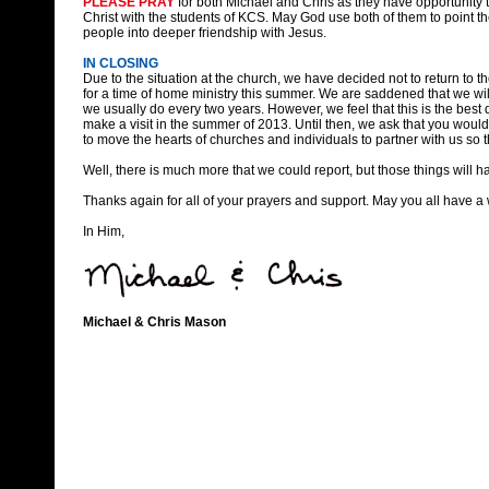
PLEASE PRAY
for both Michael and Chris as they have opportunity 
Christ with the students of KCS. May God use both of them to point t
people into deeper friendship with Jesus.
IN CLOSING
Due to the situation at the church, we have decided not to return to t
for a time of home ministry this summer. We are saddened that we will
we usually do every two years. However, we feel that this is the best d
make a visit in the summer of 2013. Until then, we ask that you wou
to move the hearts of churches and individuals to partner with us so
Well, there is much more that we could report, but those things will ha
Thanks again for all of your prayers and support. May you all have 
In Him,
Michael & Chris Mason