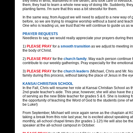
they lived in tents, wandered in the desert, and took care of livestoc
them, they had to learn a whole new way of doing life. Suddenly, they 
planting farms. I'm sure that this was a bit stressful for them.
In the same way, from August we will need to adjust to a new way of
before, so we are trying to imagine worship without a band and teac
One who is leading us, we trust that He will continue to guide us as we
PRAYER REQUESTS
Needless to say, we would really appreciate your prayers during the
1)
PLEASE PRAY
for a
smooth transition
as we adjust to meeting i
the body of Christ.
2)
PLEASE PRAY
for the
church family
. May each person continue t
contribute to our weekly gatherings. Pray especially for the emotiona
3)
PLEASE PRAY
for the
church leaders
(Michael, Chris and Mr. No
family during this process, without taking the place of Jesus in the ey
KANSAI CHRISTIAN SCHOOL
In the Fall, Chris will resume her role at Kansai Christian School as t
2nd grade teacher's aide. This year, however, she will also have the 
of serving as the new Bible teacher for grades 5 & 6. She is looking f
the opportunity of teaching the Word of God to the students (one of w
be Luke!)
From September, Michael will once again serve as the chaplain at KC
taking a break from this role last year, he is excited about speaking at
monthly, all-school chapel times (for grades 1-12!) He will also be t
speaker at the all-school campout in October.