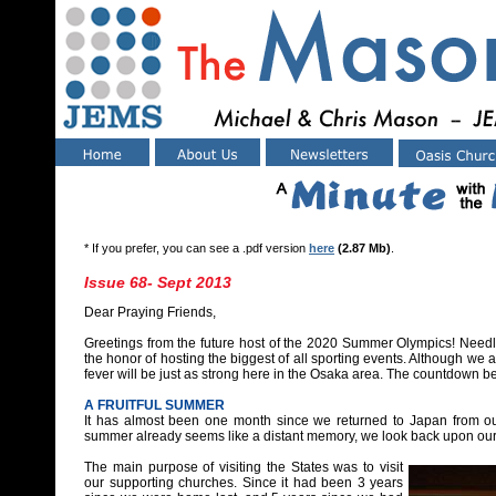
* If you prefer, you can see a .pdf version
here
(2.87 Mb)
.
Issue 68- Sept 2013
Dear Praying Friends,
Greetings from the future host of the 2020 Summer Olympics! Needle
the honor of hosting the biggest of all sporting events. Although we 
fever will be just as strong here in the Osaka area. The countdown be
A FRUITFUL SUMMER
It has almost been one month since we returned to Japan from ou
summer already seems like a distant memory, we look back upon our 
The main purpose of visiting the States was to visit
our supporting churches. Since it had been 3 years