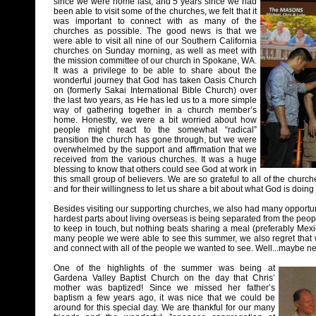
since we were home last, and 5 years since we had
been able to visit some of the churches, we felt that it
was important to connect with as many of the
churches as possible. The good news is that we
were able to visit all nine of our Southern California
churches on Sunday morning, as well as meet with
the mission committee of our church in Spokane, WA.
It was a privilege to be able to share about the
wonderful journey that God has taken Oasis Church
on (formerly Sakai International Bible Church) over
the last two years, as He has led us to a more simple
way of gathering together in a church member’s
home. Honestly, we were a bit worried about how
people might react to the somewhat “radical”
transition the church has gone through, but we were
overwhelmed by the support and affirmation that we
received from the various churches. It was a huge
blessing to know that others could see God at work in
this small group of believers. We are so grateful to all of the church
and for their willingness to let us share a bit about what God is doing
Besides visiting our supporting churches, we also had many opportunit
hardest parts about living overseas is being separated from the pe
to keep in touch, but nothing beats sharing a meal (preferably Mexic
many people we were able to see this summer, we also regret that we
and connect with all of the people we wanted to see. Well...maybe ne
One of the highlights of the summer was being at
Gardena Valley Baptist Church on the day that Chris’
mother was baptized! Since we missed her father’s
baptism a few years ago, it was nice that we could be
around for this special day. We are thankful for our many