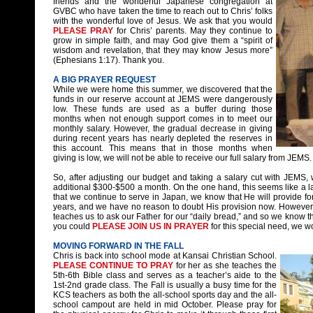
friends and the wonderful Japanese congregation at
GVBC who have taken the time to reach out to Chris’ folks
with the wonderful love of Jesus. We ask that you would
PLEASE PRAY
for Chris’ parents. May they continue to
grow in simple faith, and may God give them a “spirit of
wisdom and revelation, that they may know Jesus more”
(Ephesians 1:17). Thank you.
A BIG PRAYER REQUEST
While we were home this summer, we discovered that the
funds in our reserve account at JEMS were dangerously
low. These funds are used as a buffer during those
months when not enough support comes in to meet our
monthly salary. However, the gradual decrease in giving
during recent years has nearly depleted the reserves in
this account. This means that in those months when
giving is low, we will not be able to receive our full salary from JEMS.
So, after adjusting our budget and taking a salary cut with JEMS, w
additional $300-$500 a month. On the one hand, this seems like a larg
that we continue to serve in Japan, we know that He will provide for
years, and we have no reason to doubt His provision now. However, 
teaches us to ask our Father for our “daily bread,” and so we know th
you could
PLEASE JOIN US IN PRAYER
for this special need, we w
MOVING FORWARD IN THE FALL
Chris is back into school mode at Kansai Christian School.
PLEASE CONTINUE TO PRAY
for her as she teaches the
5th-6th Bible class and serves as a teacher’s aide to the
1st-2nd grade class. The Fall is usually a busy time for the
KCS teachers as both the all-school sports day and the all-
school campout are held in mid October. Please pray for