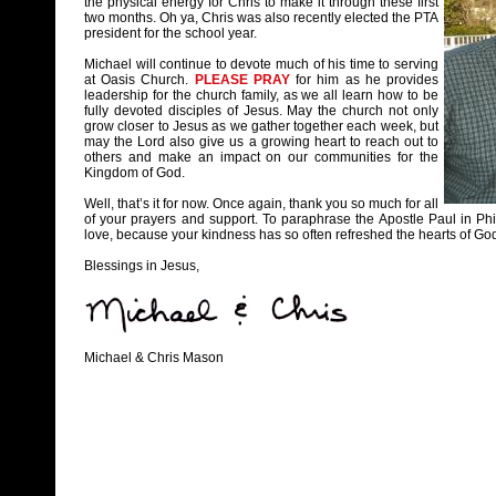
the physical energy for Chris to make it through these first
two months. Oh ya, Chris was also recently elected the PTA
president for the school year.
Michael will continue to devote much of his time to serving
at Oasis Church.
PLEASE PRAY
for him as he provides
leadership for the church family, as we all learn how to be
fully devoted disciples of Jesus. May the church not only
grow closer to Jesus as we gather together each week, but
may the Lord also give us a growing heart to reach out to
others and make an impact on our communities for the
Kingdom of God.
Well, that’s it for now. Once again, thank you so much for all
of your prayers and support. To paraphrase the Apostle Paul in P
love, because your kindness has so often refreshed the hearts of God
Blessings in Jesus,
Michael & Chris Mason